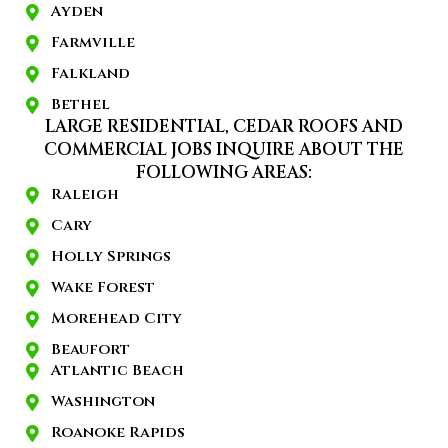
Ayden
Farmville
Falkland
Bethel
LARGE RESIDENTIAL, CEDAR ROOFS AND
COMMERCIAL JOBS INQUIRE ABOUT THE
FOLLOWING AREAS:
Raleigh
Cary
Holly Springs
Wake Forest
Morehead City
Beaufort
Atlantic Beach
Washington
Roanoke Rapids