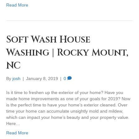
Read More
Soft Wash House
Washing | Rocky Mount,
NC
By
josh
|
January 8, 2019
|
0
Is it time to freshen up the exterior of your home? Have you
made home improvements as one of your goals for 2019? Now
is the perfect time to have your home’s exterior cleaned. Over
time your home can accumulate unsightly mold and mildew,
which can impact your home’s beauty and your property value.
Here…
Read More