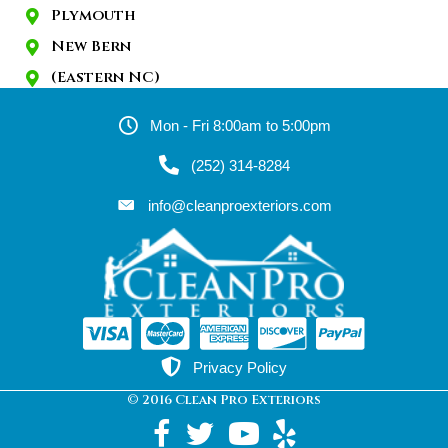
Plymouth
New Bern
(Eastern NC)
Mon - Fri 8:00am to 5:00pm
(252) 314-8284
info@cleanproexteriors.com
Privacy Policy
© 2016 Clean Pro Exteriors