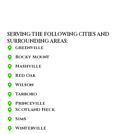
SERVING THE FOLLOWING CITIES AND
SURROUNDING AREAS:
Greenville
Rocky Mount
Nashville
Red Oak
Wilson
Tarboro
Princeville
Scotland Neck
Sims
Winterville