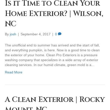
Is it Time to Clean Your
Home Exterior? | Wilson,
NC
By
josh
|
September 4, 2017
|
0
The unofficial end to summer has arrived and the start of fall,
and everything pumpkin, is here. Now is a good time to clean
the exterior of your home. Clean Pro Exteriors is a pressure
washing company that specializes in a wide array of exterior
cleaning services. In our humid climate, green mold is a…
Read More
A Clean Exterior | Rocky