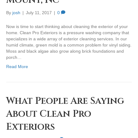
Mount, NC
By
josh
|
July 11, 2017
|
0
Now is time to start thinking about cleaning the exterior of your
home. Clean Pro Exteriors is a pressure washing company that
specializes in a wide array of exterior cleaning services. In our
humid climate, green mold is a common problem for vinyl siding.
Moss and black algae also grow along brick foundations and
porch…
Read More
What People Are Saying
About Clean Pro
Exteriors