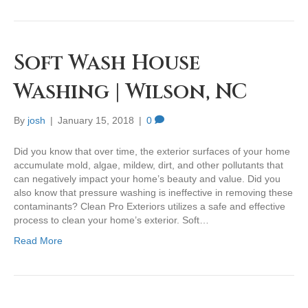
Soft Wash House
Washing | Wilson, NC
By
josh
|
January 15, 2018
|
0
Did you know that over time, the exterior surfaces of your home
accumulate mold, algae, mildew, dirt, and other pollutants that
can negatively impact your home’s beauty and value. Did you
also know that pressure washing is ineffective in removing these
contaminants? Clean Pro Exteriors utilizes a safe and effective
process to clean your home’s exterior. Soft…
Read More