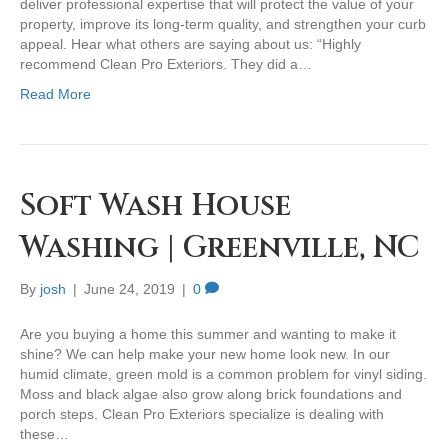
deliver professional expertise that will protect the value of your
property, improve its long-term quality, and strengthen your curb
appeal. Hear what others are saying about us: “Highly
recommend Clean Pro Exteriors. They did a…
Read More
Soft Wash House
Washing | Greenville, NC
By
josh
|
June 24, 2019
|
0
Are you buying a home this summer and wanting to make it
shine? We can help make your new home look new. In our
humid climate, green mold is a common problem for vinyl siding.
Moss and black algae also grow along brick foundations and
porch steps. Clean Pro Exteriors specialize is dealing with
these…