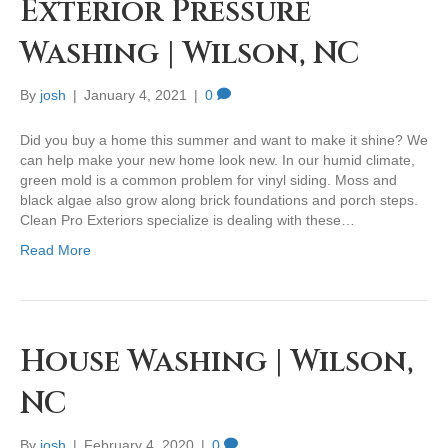
Exterior Pressure
Washing | Wilson, NC
By
josh
|
January 4, 2021
|
0
Did you buy a home this summer and want to make it shine? We
can help make your new home look new. In our humid climate,
green mold is a common problem for vinyl siding. Moss and
black algae also grow along brick foundations and porch steps.
Clean Pro Exteriors specialize is dealing with these…
Read More
House Washing | Wilson,
NC
By
josh
|
February 4, 2020
|
0