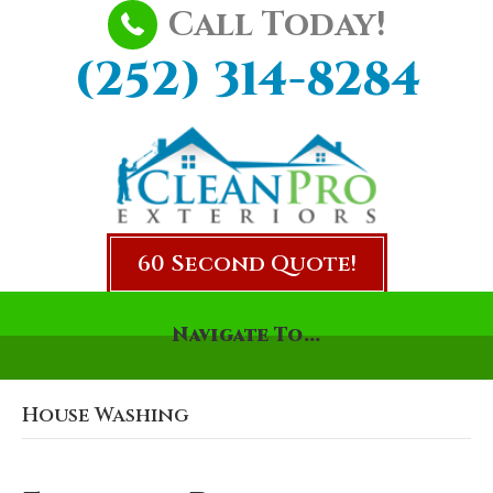
Call Today!
(252) 314-8284
60 Second Quote!
Navigate To...
House Washing