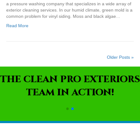
a pressure washing company that specializes in a wide array of
exterior cleaning services. In our humid climate, green mold is a
common problem for vinyl siding. Moss and black algae…
Read More
Older Posts »
THE CLEAN PRO EXTERIORS
TEAM IN ACTION!