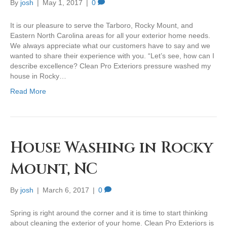
By
josh
|
May 1, 2017
|
0
It is our pleasure to serve the Tarboro, Rocky Mount, and
Eastern North Carolina areas for all your exterior home needs.
We always appreciate what our customers have to say and we
wanted to share their experience with you. “Let’s see, how can I
describe excellence? Clean Pro Exteriors pressure washed my
house in Rocky…
Read More
House Washing in Rocky
Mount, NC
By
josh
|
March 6, 2017
|
0
Spring is right around the corner and it is time to start thinking
about cleaning the exterior of your home. Clean Pro Exteriors is