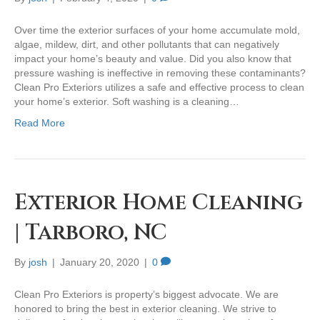
Over time the exterior surfaces of your home accumulate mold,
algae, mildew, dirt, and other pollutants that can negatively
impact your home’s beauty and value. Did you also know that
pressure washing is ineffective in removing these contaminants?
Clean Pro Exteriors utilizes a safe and effective process to clean
your home’s exterior. Soft washing is a cleaning…
Read More
Exterior Home Cleaning
| Tarboro, NC
By
josh
|
January 20, 2020
|
0
Clean Pro Exteriors is property’s biggest advocate. We are
honored to bring the best in exterior cleaning. We strive to