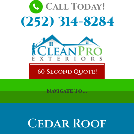
Call Today!
(252) 314-8284
60 Second Quote!
Navigate To...
Cedar Roof