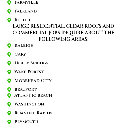
Farmville
Falkland
Bethel
LARGE RESIDENTIAL, CEDAR ROOFS AND
COMMERCIAL JOBS INQUIRE ABOUT THE
FOLLOWING AREAS:
Raleigh
Cary
Holly Springs
Wake Forest
Morehead City
Beaufort
Atlantic Beach
Washington
Roanoke Rapids
Plymouth