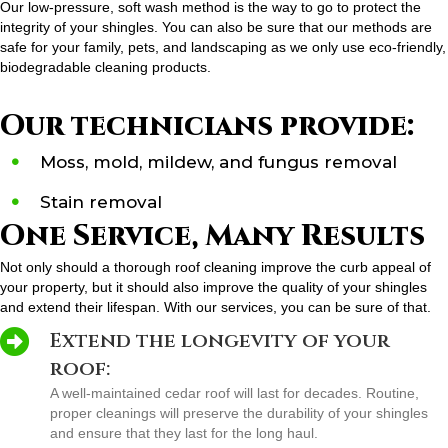
Our low-pressure, soft wash method is the way to go to protect the
integrity of your shingles. You can also be sure that our methods are
safe for your family, pets, and landscaping as we only use eco-friendly,
biodegradable cleaning products.
Our technicians provide:
Moss, mold, mildew, and fungus removal
Stain removal
One Service, Many Results
Not only should a thorough roof cleaning improve the curb appeal of
your property, but it should also improve the quality of your shingles
and extend their lifespan. With our services, you can be sure of that.
Extend the longevity of your
roof:
A well-maintained cedar roof will last for decades. Routine,
proper cleanings will preserve the durability of your shingles
and ensure that they last for the long haul.