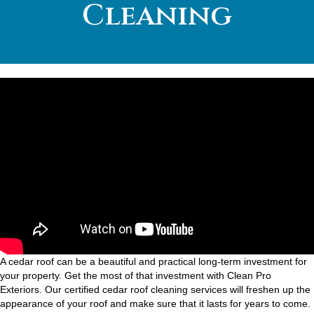
Cleaning
A cedar roof can be a beautiful and practical long-term investment for
your property. Get the most of that investment with Clean Pro
Exteriors. Our certified cedar roof cleaning services will freshen up the
appearance of your roof and make sure that it lasts for years to come.