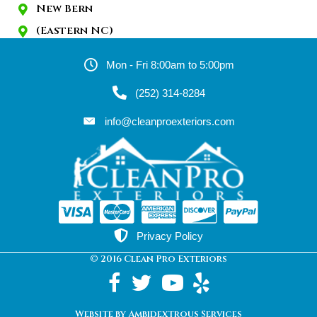
New Bern
(Eastern NC)
Mon - Fri 8:00am to 5:00pm
(252) 314-8284
info@cleanproexteriors.com
Privacy Policy
© 2016 Clean Pro Exteriors
Website by Ambidextrous Services