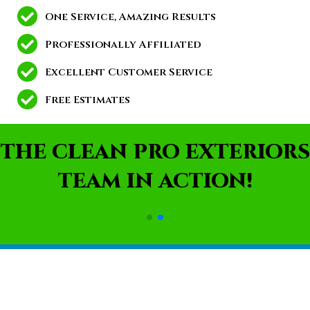
One Service, Amazing Results
Professionally Affiliated
Excellent Customer Service
Free Estimates
THE CLEAN PRO EXTERIORS
TEAM IN ACTION!