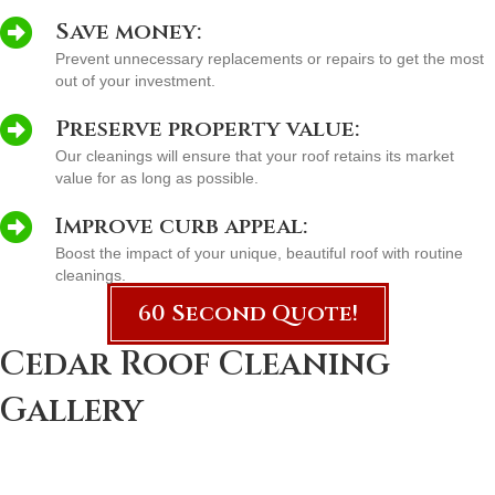
Save money:
Prevent unnecessary replacements or repairs to get the most
out of your investment.
Preserve property value:
Our cleanings will ensure that your roof retains its market
value for as long as possible.
Improve curb appeal:
Boost the impact of your unique, beautiful roof with routine
cleanings.
60 Second Quote!
Cedar Roof Cleaning
Gallery