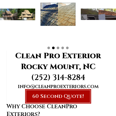
Clean Pro Exterior
Rocky Mount, NC
(252) 314-8284
info@cleanproexteriors.com
60 Second Quote!
Why Choose CleanPro
Exteriors?