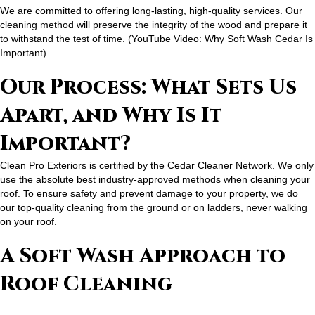
We are committed to offering long-lasting, high-quality services. Our
cleaning method will preserve the integrity of the wood and prepare it
to withstand the test of time. (
YouTube Video: Why Soft Wash Cedar Is
Important
)
Our Process: What Sets Us
Apart, and Why Is It
Important?
Clean Pro Exteriors is certified by the Cedar Cleaner Network. We only
use the absolute best industry-approved methods when cleaning your
roof. To ensure safety and prevent damage to your property, we do
our top-quality cleaning from the ground or on ladders, never walking
on your roof.
A Soft Wash Approach to
Roof Cleaning