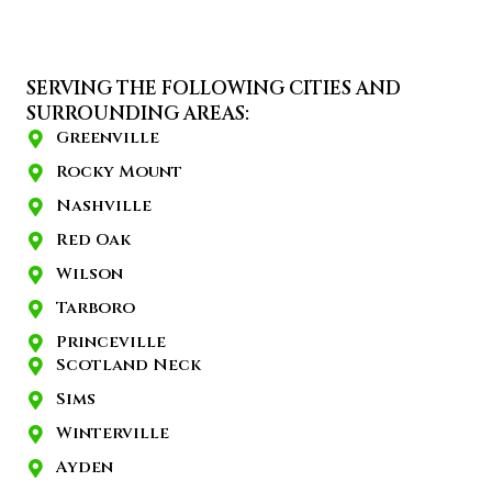
SERVING THE FOLLOWING CITIES AND
SURROUNDING AREAS:
Greenville
Rocky Mount
Nashville
Red Oak
Wilson
Tarboro
Princeville
Scotland Neck
Sims
Winterville
Ayden