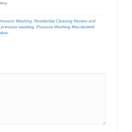
lina
ressure Washing
,
Residential Cleaning Review
and
,
pressure washing
,
Pressure Washing Macclesfield
lina