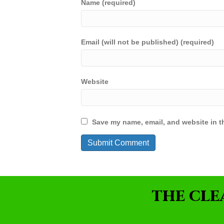
Name (required)
Email (will not be published) (required)
Website
Save my name, email, and website in th
THE CLE