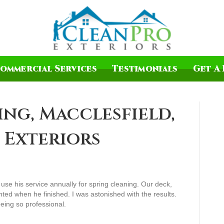
ommercial Services
Testimonials
Get A 
ing, Macclesfield,
 Exteriors
o use his service annually for spring cleaning. Our deck,
nted when he finished. I was astonished with the results.
eing so professional.