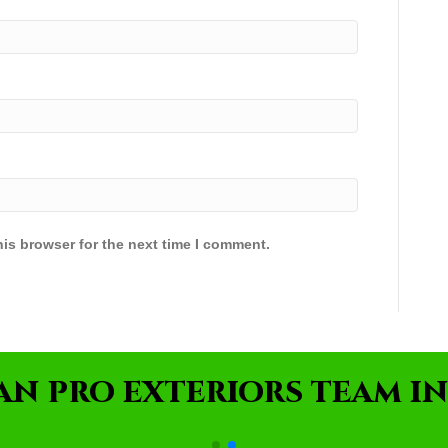
is browser for the next time I comment.
AN PRO EXTERIORS TEAM IN