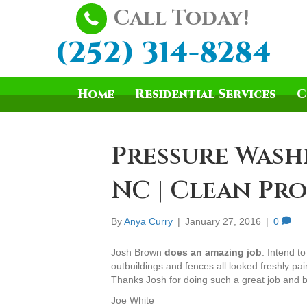
Call Today!
(252) 314-8284
Home
Residential Services
C
Pressure Wash
NC | Clean Pro
By
Anya Curry
|
January 27, 2016
|
0
Josh Brown
does an amazing job
. Intend t
outbuildings and fences all looked freshly pai
Thanks Josh for doing such a great job and b
Joe White