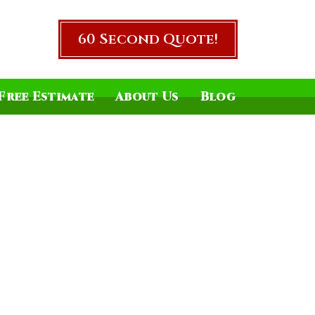
60 Second Quote!
Free Estimate
About Us
Blog