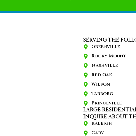
SERVING THE FOLL
Greenville
Rocky Mount
Nashville
Red Oak
Wilson
Tarboro
Princeville
LARGE RESIDENTIA
INQUIRE ABOUT TH
Raleigh
Cary