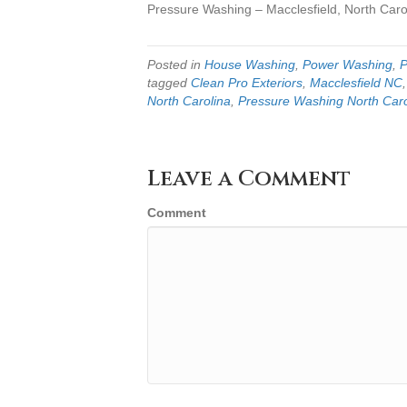
Pressure Washing – Macclesfield, North Caro
Posted in
House Washing
,
Power Washing
,
P
tagged
Clean Pro Exteriors
,
Macclesfield NC
North Carolina
,
Pressure Washing North Caro
Leave a Comment
Comment