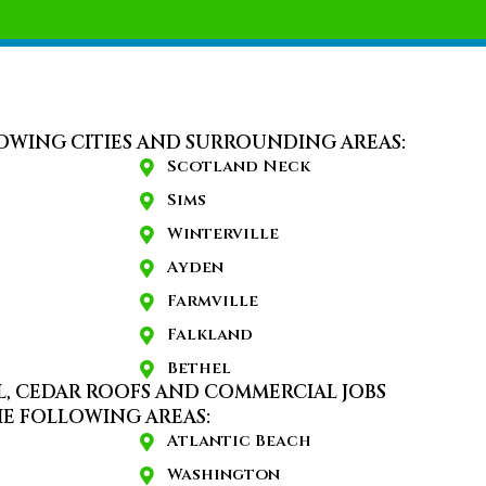
OWING CITIES AND SURROUNDING AREAS:
Scotland Neck
Sims
Winterville
Ayden
Farmville
Falkland
Bethel
L, CEDAR ROOFS AND COMMERCIAL JOBS
E FOLLOWING AREAS:
Atlantic Beach
Washington