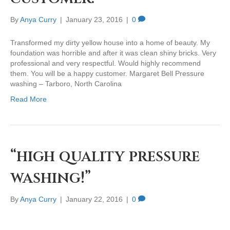
By
Anya Curry
|
January 23, 2016
|
0
Transformed my dirty yellow house into a home of beauty. My
foundation was horrible and after it was clean shiny bricks. Very
professional and very respectful. Would highly recommend
them. You will be a happy customer. Margaret Bell Pressure
washing – Tarboro, North Carolina
Read More
“high quality pressure
washing!”
By
Anya Curry
|
January 22, 2016
|
0