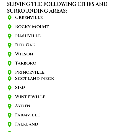
SERVING THE FOLLOWING CITIES AND
SURROUNDING AREAS:
Greenville
Rocky Mount
Nashville
Red Oak
Wilson
Tarboro
Princeville
Scotland Neck
Sims
Winterville
Ayden
Farmville
Falkland