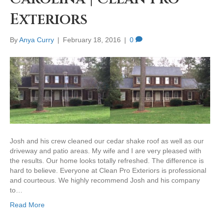
Exteriors
By
Anya Curry
|
February 18, 2016
|
0
Josh and his crew cleaned our cedar shake roof as well as our
driveway and patio areas. My wife and I are very pleased with
the results. Our home looks totally refreshed. The difference is
hard to believe. Everyone at Clean Pro Exteriors is professional
and courteous. We highly recommend Josh and his company
to…
Read More