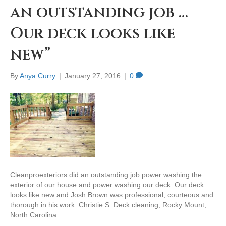
an outstanding job …
Our deck looks like
new”
By
Anya Curry
|
January 27, 2016
|
0
Cleanproexteriors did an outstanding job power washing the
exterior of our house and power washing our deck. Our deck
looks like new and Josh Brown was professional, courteous and
thorough in his work. Christie S. Deck cleaning, Rocky Mount,
North Carolina