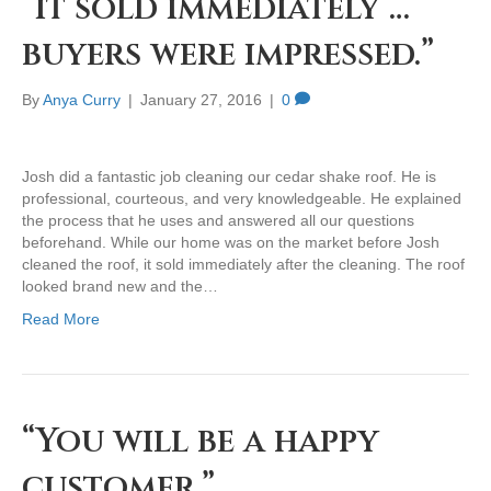
“it sold immediately …
buyers were impressed.”
By
Anya Curry
|
January 27, 2016
|
0
Josh did a fantastic job cleaning our cedar shake roof. He is
professional, courteous, and very knowledgeable. He explained
the process that he uses and answered all our questions
beforehand. While our home was on the market before Josh
cleaned the roof, it sold immediately after the cleaning. The roof
looked brand new and the…
Read More
“You will be a happy
customer.”