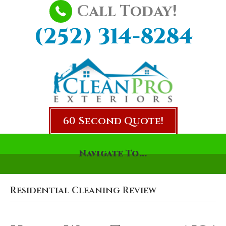
Call Today!
(252) 314-8284
60 Second Quote!
Navigate To...
Residential Cleaning Review