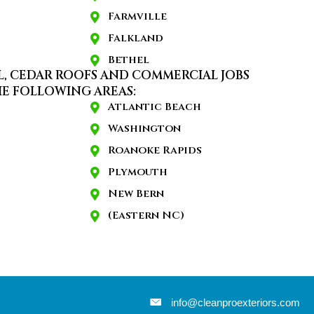
Farmville
Falkland
Bethel
L, CEDAR ROOFS AND COMMERCIAL JOBS
E FOLLOWING AREAS:
Atlantic Beach
Washington
Roanoke Rapids
Plymouth
New Bern
(Eastern NC)
info@cleanproexteriors.com