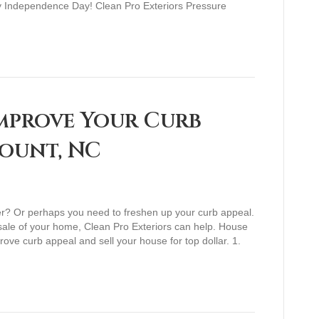
py Independence Day! Clean Pro Exteriors Pressure
mprove Your Curb
Mount, NC
er? Or perhaps you need to freshen up your curb appeal.
 sale of your home, Clean Pro Exteriors can help. House
ove curb appeal and sell your house for top dollar. 1.