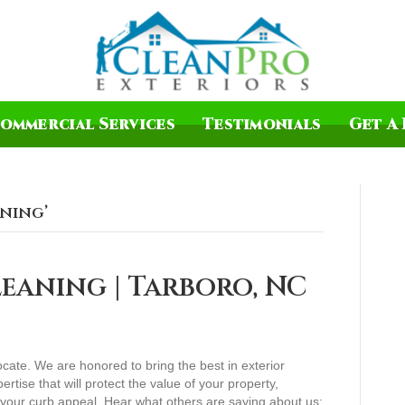
ommercial Services
Testimonials
Get A 
aning’
eaning | Tarboro, NC
ocate. We are honored to bring the best in exterior
ertise that will protect the value of your property,
n your curb appeal. Hear what others are saying about us: