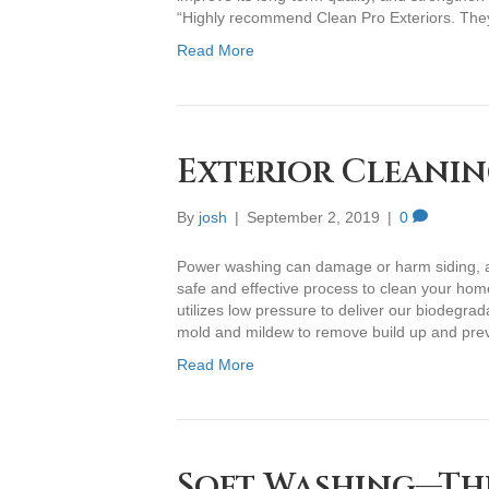
“Highly recommend Clean Pro Exteriors. The
Read More
Exterior Cleanin
By
josh
|
September 2, 2019
|
0
Power washing can damage or harm siding, and
safe and effective process to clean your home
utilizes low pressure to deliver our biodegrad
mold and mildew to remove build up and pr
Read More
Soft Washing—Th