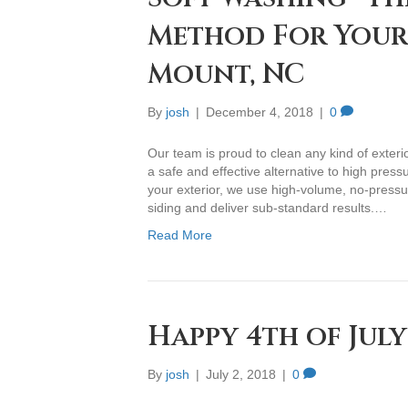
Method For Your 
Mount, NC
By
josh
|
December 4, 2018
|
0
Our team is proud to clean any kind of exterio
a safe and effective alternative to high pres
your exterior, we use high-volume, no-press
siding and deliver sub-standard results.…
Read More
Happy 4th of July
By
josh
|
July 2, 2018
|
0