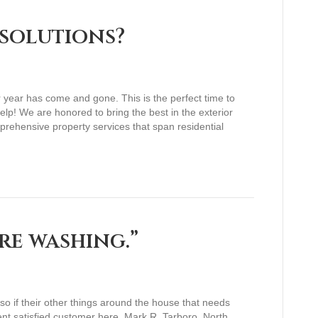
solutions?
r year has come and gone. This is the perfect time to
p! We are honored to bring the best in the exterior
prehensive property services that span residential
re washing.”
 if their other things around the house that needs
cent satisfied customer here. Mark R. Tarboro, North