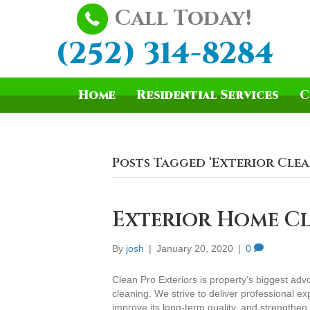
Call Today!
(252) 314-8284
Home
Residential Services
C
Posts Tagged ‘Exterior Cle
Exterior Home Cl
By
josh
|
January 20, 2020
|
0
Clean Pro Exteriors is property’s biggest adv
cleaning. We strive to deliver professional exp
improve its long-term quality, and strengthe