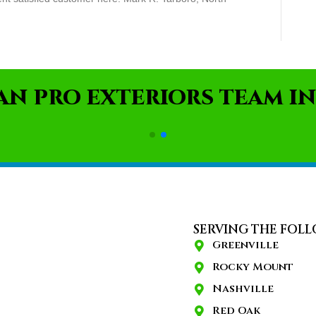
AN PRO EXTERIORS TEAM IN
SERVING THE FOLL
Greenville
Rocky Mount
Nashville
Red Oak