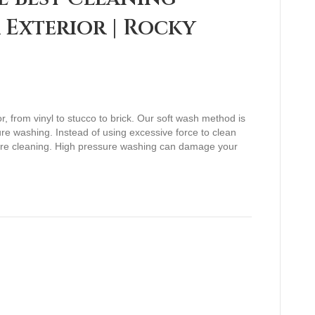
Exterior | Rocky
r, from vinyl to stucco to brick. Our soft wash method is
sure washing. Instead of using excessive force to clean
ure cleaning. High pressure washing can damage your