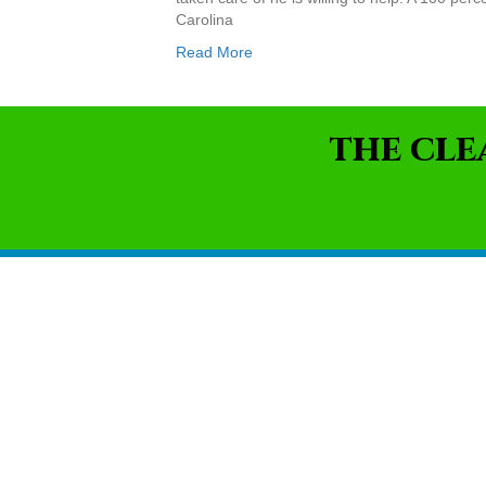
Carolina
Read More
THE CLE