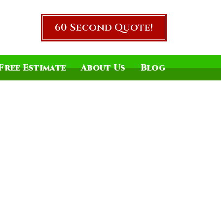
60 Second Quote!
Free Estimate
About Us
Blog