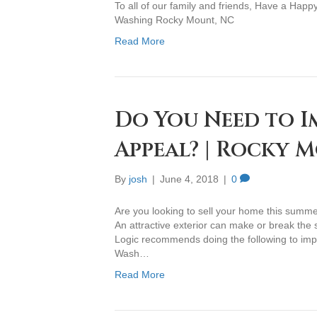
To all of our family and friends, Have a Hap
Washing Rocky Mount, NC
Read More
Do You Need to I
Appeal? | Rocky 
By
josh
|
June 4, 2018
|
0
Are you looking to sell your home this summ
An attractive exterior can make or break the
Logic recommends doing the following to impr
Wash…
Read More