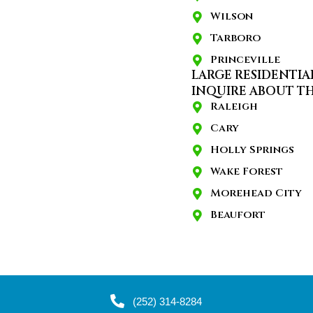
Wilson
Tarboro
Princeville
LARGE RESIDENTIA
INQUIRE ABOUT TH
Raleigh
Cary
Holly Springs
Wake Forest
Morehead City
Beaufort
(252) 314-8284