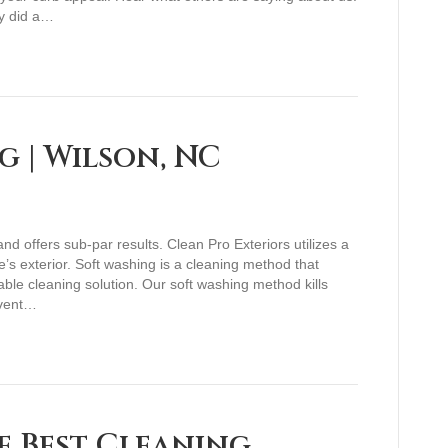
y did a…
g | Wilson, NC
 offers sub-par results. Clean Pro Exteriors utilizes a
’s exterior. Soft washing is a cleaning method that
able cleaning solution. Our soft washing method kills
event…
e Best Cleaning