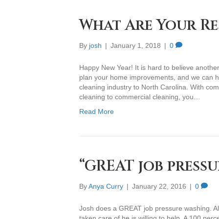
What Are Your Re
By
josh
|
January 1, 2018
|
0
Happy New Year! It is hard to believe anothe
plan your home improvements, and we can hel
cleaning industry to North Carolina. With com
cleaning to commercial cleaning, you…
Read More
“GREAT job pressu
By
Anya Curry
|
January 22, 2016
|
0
Josh does a GREAT job pressure washing. Also
taken care of he is willing to help. A 100 per