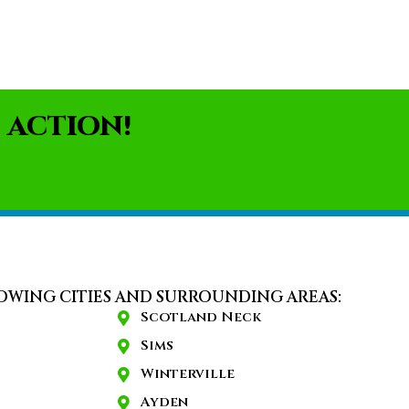
 ACTION!
OWING CITIES AND SURROUNDING AREAS:
Scotland Neck
Sims
Winterville
Ayden