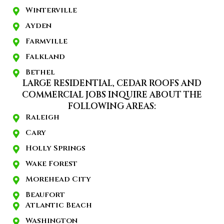
Winterville
Ayden
Farmville
Falkland
Bethel
LARGE RESIDENTIAL, CEDAR ROOFS AND
COMMERCIAL JOBS INQUIRE ABOUT THE
FOLLOWING AREAS:
Raleigh
Cary
Holly Springs
Wake Forest
Morehead City
Beaufort
Atlantic Beach
Washington