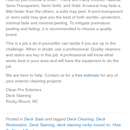
Semi-Transparent, Semi-Solid, and Solid. A natural may fade a
little faster than the others, a solid may peel. A semi-transparent
or semi-solid may give you the best of both worlds—protection,
minimal fade and minimal peeling. To mitigate premature
peeling and fading, it is recommended to choose a quality
brand.
This is a job a do-it-yourselfer can tackle if you are up to the
challenge. When in doubt, use a professional. Quality cleaners
and stains are key in this job. A professional will know what
works best in your area and will have the equipment to do the
job.
We are here to help. Contact us for a
free estimate
for any of
your exterior cleaning projects.
Clean Pro Exteriors
Deck Staining
Rocky Mount, NC
Posted in
Deck Stain
and tagged
Deck Cleaning
,
Deck
Restoration
,
Deck Staining
,
deck staining rocky mount nc
,
How