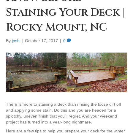
Staining Your Deck |
Rocky Mount, NC
By
josh
|
October 17, 2017
|
0
There is more to staining a deck than rinsing the loose dirt off
and applying some stain. Do this and you are headed for a
splotchy, uneven finish that you’ll regret. And your weekend
project has turned into a year-long nightmare.
Here are a few tips to help you prepare your deck for the winter