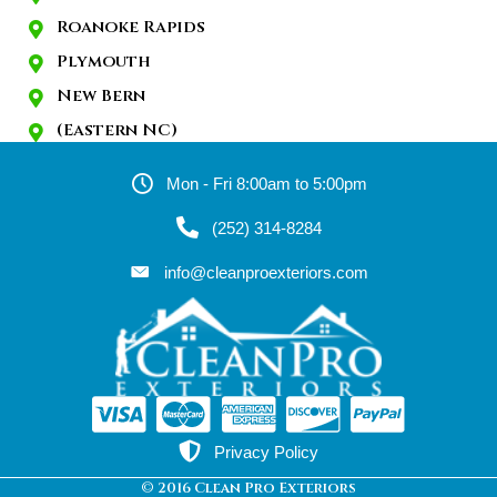
Roanoke Rapids
Plymouth
New Bern
(Eastern NC)
Mon - Fri 8:00am to 5:00pm
(252) 314-8284
info@cleanproexteriors.com
Privacy Policy
© 2016 Clean Pro Exteriors