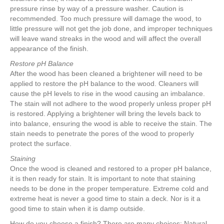
pressure rinse by way of a pressure washer. Caution is
recommended. Too much pressure will damage the wood, to
little pressure will not get the job done, and improper techniques
will leave wand streaks in the wood and will affect the overall
appearance of the finish.
Restore pH Balance
After the wood has been cleaned a brightener will need to be
applied to restore the pH balance to the wood. Cleaners will
cause the pH levels to rise in the wood causing an imbalance.
The stain will not adhere to the wood properly unless proper pH
is restored. Applying a brightener will bring the levels back to
into balance, ensuring the wood is able to receive the stain. The
stain needs to penetrate the pores of the wood to properly
protect the surface.
Staining
Once the wood is cleaned and restored to a proper pH balance,
it is then ready for stain. It is important to note that staining
needs to be done in the proper temperature. Extreme cold and
extreme heat is never a good time to stain a deck. Nor is it a
good time to stain when it is damp outside.
How do you choose a finish? There are many choices: Natural,