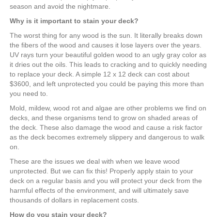
season and avoid the nightmare.
Why is it important to stain your deck?
The worst thing for any wood is the sun. It literally breaks down
the fibers of the wood and causes it lose layers over the years.
UV rays turn your beautiful golden wood to an ugly gray color as
it dries out the oils. This leads to cracking and to quickly needing
to replace your deck. A simple 12 x 12 deck can cost about
$3600, and left unprotected you could be paying this more than
you need to.
Mold, mildew, wood rot and algae are other problems we find on
decks, and these organisms tend to grow on shaded areas of
the deck. These also damage the wood and cause a risk factor
as the deck becomes extremely slippery and dangerous to walk
on.
These are the issues we deal with when we leave wood
unprotected. But we can fix this! Properly apply stain to your
deck on a regular basis and you will protect your deck from the
harmful effects of the environment, and will ultimately save
thousands of dollars in replacement costs.
How do you stain your deck?