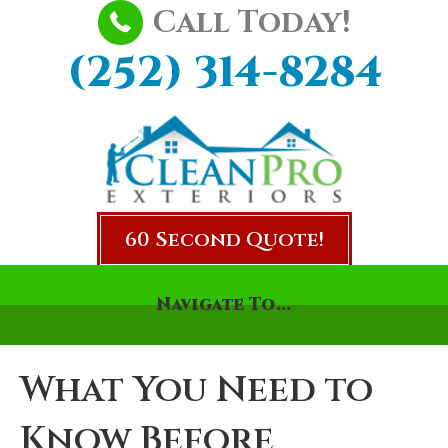
Call Today!
(252) 314-8284
60 Second Quote!
Navigate To...
What You Need to
Know Before