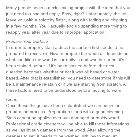
Many people begin a deck staining project with the idea that you
just need to rinse and apply. Easy, right? Unfortunately, this will
leave you with a splotchy finish, along with fading and chipping
in a few months. You’ll actually end up spending more trying to
reapply year after year due to improper application.
Prepare Your Surface
In order to properly stain a deck the surface first needs to be
prepared to receive it. How to prepare the wood all depends on
what condition the wood is currently in and whether or not it’s
been stained before. If it’s been stained before, the next
question becomes whether or not it was oil based or water
based. After that is established, you need to determine if this will
be a maintenance re-stain or if we are starting from scratch. All
these factors need to be understood before moving forward.
Clean
Once these things have been established we can begin the
preparation process. Preparation starts with a good cleaning.
Stain cannot be applied over sun damaged or moldy wood.
Professional grade cleaners will be able to kill these infestations,
as well as lift sun damage from the wood. After allowing the
cleaners to set, it needs to be washed with low to medium