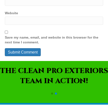
Website
Save my name, email, and website in this browser for the
next time I comment.
THE CLEAN PRO EXTERIORS
TEAM IN ACTION!