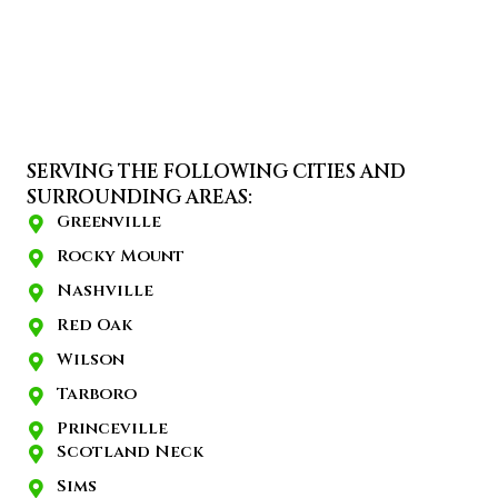
SERVING THE FOLLOWING CITIES AND
SURROUNDING AREAS:
Greenville
Rocky Mount
Nashville
Red Oak
Wilson
Tarboro
Princeville
Scotland Neck
Sims