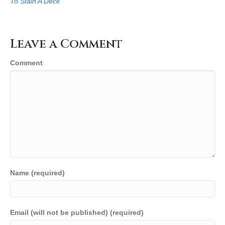
To Stain A Deck
Leave a Comment
Comment
Name (required)
Email (will not be published) (required)