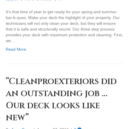
It’s that time of year to get ready for your spring and summer
bar-b-ques. Make your deck the highlight of your property. Our
technicians will not only clean your deck, but they will ensure
that it is safe and structurally sound. Our three step process
provides your deck with maximum protection and cleaning. First,
we…
Read More
“Cleanproexteriors did
an outstanding job …
Our deck looks like
new”