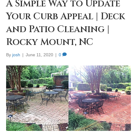
A Simple Way to Update
Your Curb Appeal | Deck
and Patio Cleaning |
Rocky Mount, NC
By
josh
|
June 11, 2020
|
0