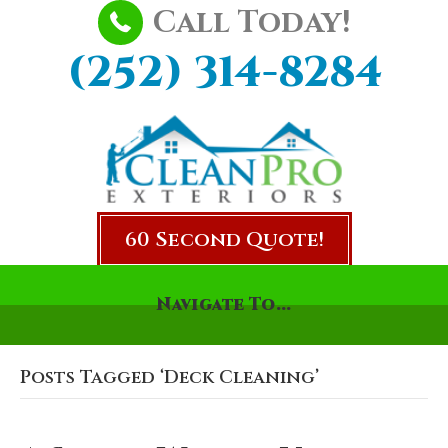
Call Today!
(252) 314-8284
60 Second Quote!
Navigate To...
Posts Tagged ‘Deck Cleaning’