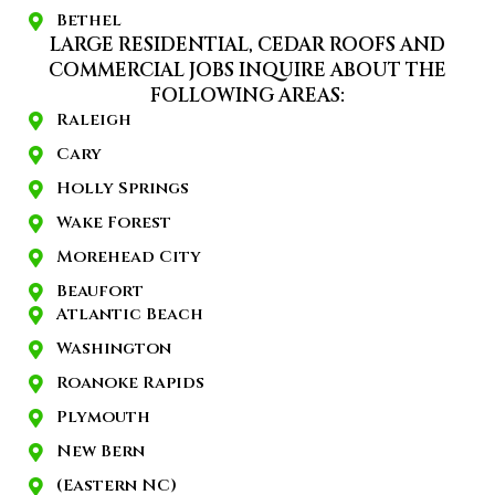
Bethel
LARGE RESIDENTIAL, CEDAR ROOFS AND
COMMERCIAL JOBS INQUIRE ABOUT THE
FOLLOWING AREAS:
Raleigh
Cary
Holly Springs
Wake Forest
Morehead City
Beaufort
Atlantic Beach
Washington
Roanoke Rapids
Plymouth
New Bern
(Eastern NC)