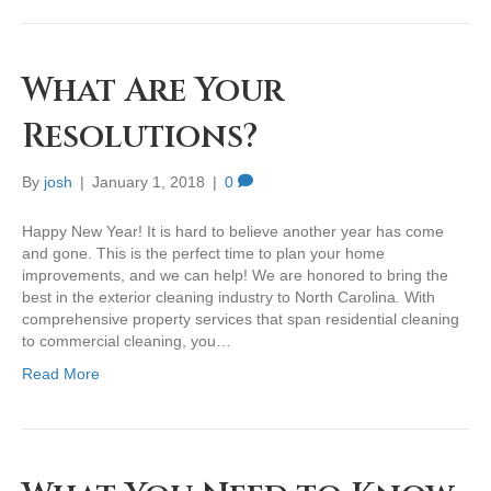
What Are Your
Resolutions?
By
josh
|
January 1, 2018
|
0
Happy New Year! It is hard to believe another year has come
and gone. This is the perfect time to plan your home
improvements, and we can help! We are honored to bring the
best in the exterior cleaning industry to North Carolina. With
comprehensive property services that span residential cleaning
to commercial cleaning, you…
Read More