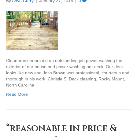
By
Anya Curry
|
January 27, 2016
|
0
Cleanproexteriors did an outstanding job power washing the
exterior of our house and power washing our deck. Our deck
looks like new and Josh Brown was professional, courteous and
thorough in his work. Christie S. Deck cleaning, Rocky Mount,
North Carolina
Read More
“reasonable in price &