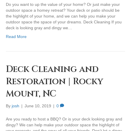
Do you want to up the value of your home? Or just make your
outdoor space a homey retreat? Your deck or patio should be
the highlight of your home, and we can help you make your
outdoor space the space of your dreams. Deck Cleaning If you
deck is looking gray and dingy we…
Read More
Deck Cleaning and
Restoration | Rocky
Mount, NC
By
josh
|
June 10, 2019
|
0
Are you ready to host a BBQ? Or is your deck looking gray and
dingy? We can help make your outdoor space the highlight of
your property, and the envy of all your friends. Don’t let a dingy