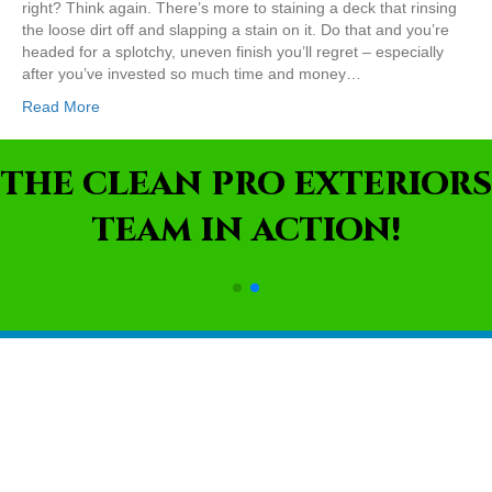
right? Think again. There’s more to staining a deck that rinsing
the loose dirt off and slapping a stain on it. Do that and you’re
headed for a splotchy, uneven finish you’ll regret – especially
after you’ve invested so much time and money…
Read More
THE CLEAN PRO EXTERIORS
TEAM IN ACTION!