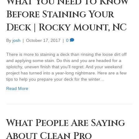
What You Need to Know
Before Staining Your
Deck | Rocky Mount, NC
By
josh
|
October 17, 2017
|
0
There is more to staining a deck than rinsing the loose dirt off
and applying some stain. Do this and you are headed for a
splotchy, uneven finish that you’ll regret. And your weekend
project has turned into a year-long nightmare. Here are a few
tips to help you prepare your deck for the winter…
Read More
What People Are Saying
About Clean Pro