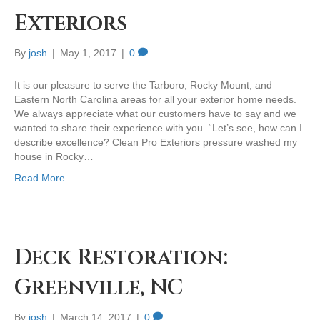
Exteriors
By
josh
|
May 1, 2017
|
0
It is our pleasure to serve the Tarboro, Rocky Mount, and
Eastern North Carolina areas for all your exterior home needs.
We always appreciate what our customers have to say and we
wanted to share their experience with you. “Let’s see, how can I
describe excellence? Clean Pro Exteriors pressure washed my
house in Rocky…
Read More
Deck Restoration:
Greenville, NC
By
josh
|
March 14, 2017
|
0