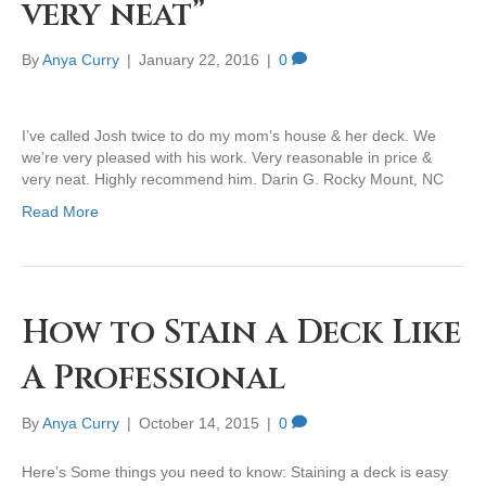
very neat”
By
Anya Curry
|
January 22, 2016
|
0
I’ve called Josh twice to do my mom’s house & her deck. We
we’re very pleased with his work. Very reasonable in price &
very neat. Highly recommend him. Darin G. Rocky Mount, NC
Read More
How to Stain a Deck Like
A Professional
By
Anya Curry
|
October 14, 2015
|
0
Here’s Some things you need to know: Staining a deck is easy