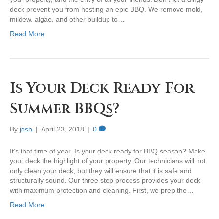
deck prevent you from hosting an epic BBQ. We remove mold,
mildew, algae, and other buildup to…
Read More
Is Your Deck Ready For
Summer BBQs?
By
josh
|
April 23, 2018
|
0
It’s that time of year. Is your deck ready for BBQ season? Make
your deck the highlight of your property. Our technicians will not
only clean your deck, but they will ensure that it is safe and
structurally sound. Our three step process provides your deck
with maximum protection and cleaning. First, we prep the…
Read More