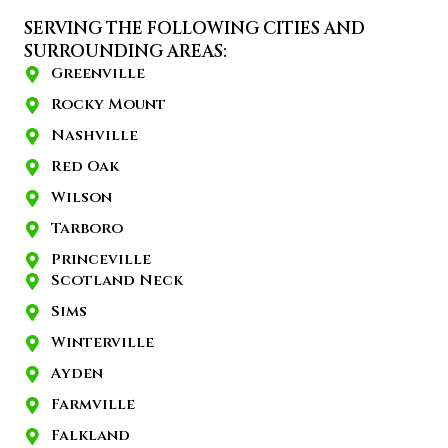
SERVING THE FOLLOWING CITIES AND
SURROUNDING AREAS:
Greenville
Rocky Mount
Nashville
Red Oak
Wilson
Tarboro
Princeville
Scotland Neck
Sims
Winterville
Ayden
Farmville
Falkland