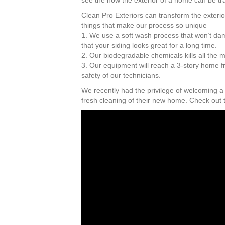
see the how the exterior of a home can be tr
Clean Pro Exteriors can transform the exterio
things that make our process so unique
1. We use a soft wash process that won’t da
that your siding looks great for a long time.
2. Our biodegradable chemicals kills all the 
3. Our equipment will reach a 3-story home f
safety of our technicians.
We recently had the privilege of welcoming a
fresh cleaning of their new home. Check out 