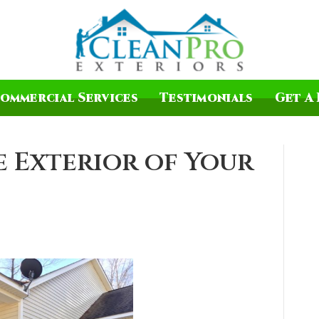
ommercial Services
Testimonials
Get A 
 Exterior of Your