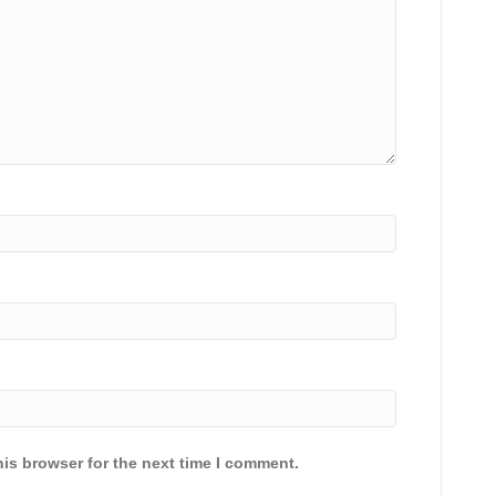
is browser for the next time I comment.