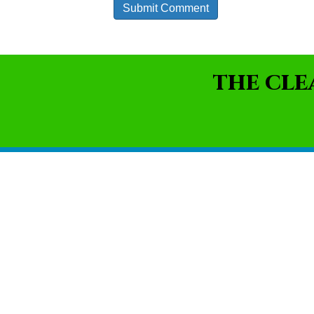
THE CLE