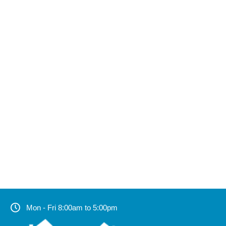
Mon - Fri 8:00am to 5:00pm