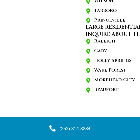
Wilson
Tarboro
Princeville
LARGE RESIDENTIA
INQUIRE ABOUT TH
Raleigh
Cary
Holly Springs
Wake Forest
Morehead City
Beaufort
(252) 314-8284