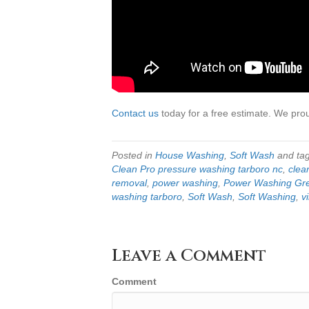
Contact us
today for a free estimate. We pro
Posted in
House Washing
,
Soft Wash
and ta
Clean Pro pressure washing tarboro nc
,
clean
removal
,
power washing
,
Power Washing Gre
washing tarboro
,
Soft Wash
,
Soft Washing
,
v
Leave a Comment
Comment