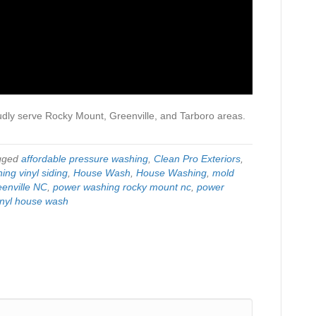
udly serve Rocky Mount, Greenville, and Tarboro areas.
gged
affordable pressure washing
,
Clean Pro Exteriors
,
ing vinyl siding
,
House Wash
,
House Washing
,
mold
enville NC
,
power washing rocky mount nc
,
power
inyl house wash