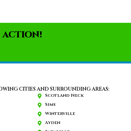
 ACTION!
OWING CITIES AND SURROUNDING AREAS:
Scotland Neck
Sims
Winterville
Ayden