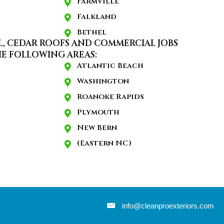
Farmville
Falkland
Bethel
L, CEDAR ROOFS AND COMMERCIAL JOBS
E FOLLOWING AREAS:
Atlantic Beach
Washington
Roanoke Rapids
Plymouth
New Bern
(Eastern NC)
info@cleanproexteriors.com