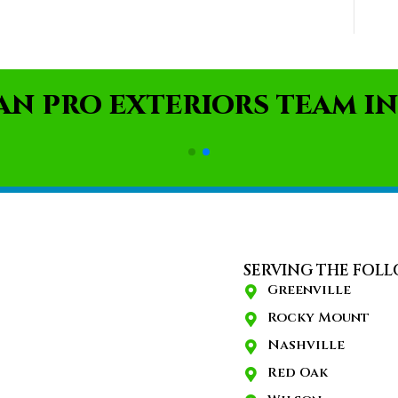
AN PRO EXTERIORS TEAM IN
SERVING THE FOLL
Greenville
Rocky Mount
Nashville
Red Oak