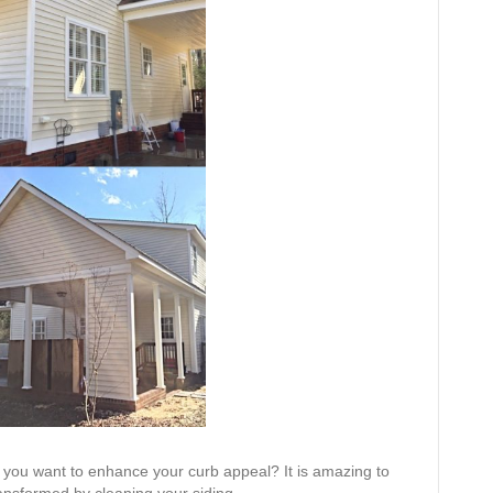
 you want to enhance your curb appeal? It is amazing to