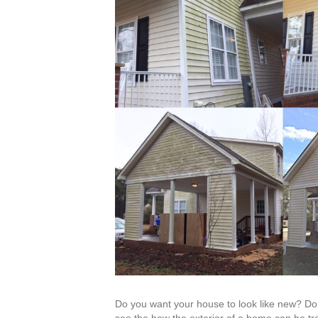
Do you want your house to look like new? Do