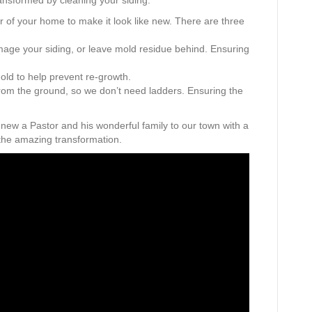
ansformed by cleaning your siding.
r of your home to make it look like new. There are three
mage your siding, or leave mold residue behind. Ensuring
mold to help prevent re-growth.
rom the ground, so we don’t need ladders. Ensuring the
 new a Pastor and his wonderful family to our town with a
the amazing transformation.