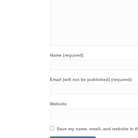
Name (required)
Email (will not be published) (required)
Website
Save my name, email, and website in th