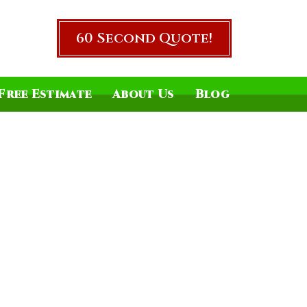
60 Second Quote!
Free Estimate
About Us
Blog