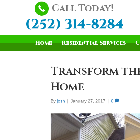
Call Today!
(252) 314-8284
Home
Residential Services
C
Transform the
Home
By
josh
|
January 27, 2017
|
0