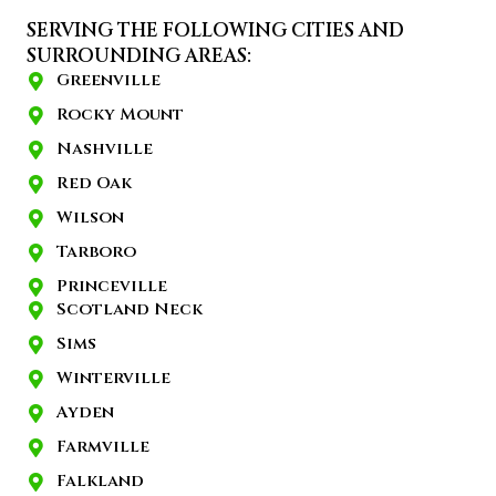
SERVING THE FOLLOWING CITIES AND
SURROUNDING AREAS:
Greenville
Rocky Mount
Nashville
Red Oak
Wilson
Tarboro
Princeville
Scotland Neck
Sims
Winterville
Ayden
Farmville
Falkland