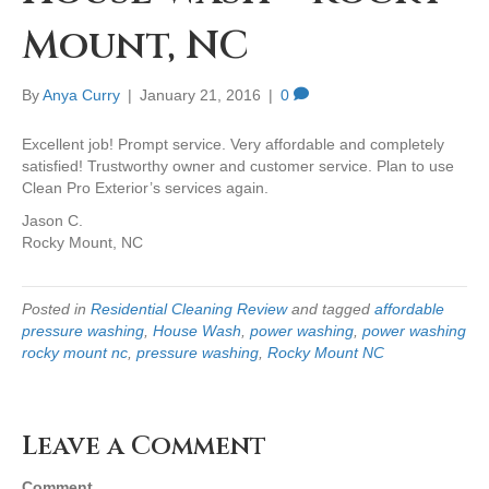
Mount, NC
By
Anya Curry
|
January 21, 2016
|
0
Excellent job! Prompt service. Very affordable and completely
satisfied! Trustworthy owner and customer service. Plan to use
Clean Pro Exterior’s services again.
Jason C.
Rocky Mount, NC
Posted in
Residential Cleaning Review
and tagged
affordable
pressure washing
,
House Wash
,
power washing
,
power washing
rocky mount nc
,
pressure washing
,
Rocky Mount NC
Leave a Comment
Comment