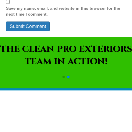
Save my name, email, and website in this browser for the
next time I comment.
THE CLEAN PRO EXTERIORS
TEAM IN ACTION!