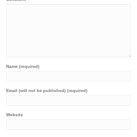
Name (required)
Email (will not be published) (required)
Website