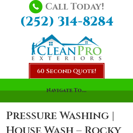
Call Today!
(252) 314-8284
60 Second Quote!
Navigate To...
Pressure Washing |
House Wash – Rocky