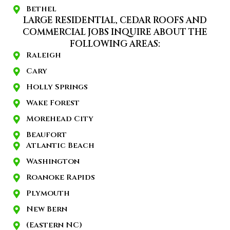
Bethel
LARGE RESIDENTIAL, CEDAR ROOFS AND
COMMERCIAL JOBS INQUIRE ABOUT THE
FOLLOWING AREAS:
Raleigh
Cary
Holly Springs
Wake Forest
Morehead City
Beaufort
Atlantic Beach
Washington
Roanoke Rapids
Plymouth
New Bern
(Eastern NC)