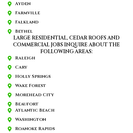
Ayden
Farmville
Falkland
Bethel
LARGE RESIDENTIAL, CEDAR ROOFS AND
COMMERCIAL JOBS INQUIRE ABOUT THE
FOLLOWING AREAS:
Raleigh
Cary
Holly Springs
Wake Forest
Morehead City
Beaufort
Atlantic Beach
Washington
Roanoke Rapids