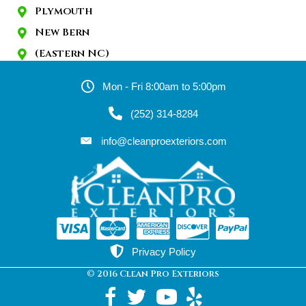
Plymouth
New Bern
(Eastern NC)
Mon - Fri 8:00am to 5:00pm
(252) 314-8284
info@cleanproexteriors.com
Privacy Policy
© 2016 Clean Pro Exteriors