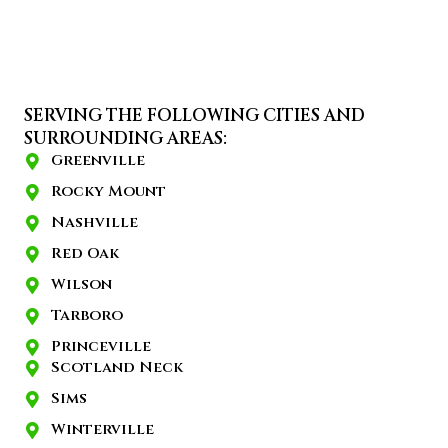
SERVING THE FOLLOWING CITIES AND
SURROUNDING AREAS:
Greenville
Rocky Mount
Nashville
Red Oak
Wilson
Tarboro
Princeville
Scotland Neck
Sims
Winterville