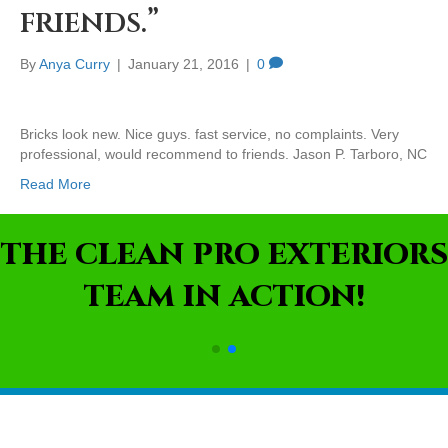
friends.”
By
Anya Curry
|
January 21, 2016
|
0
Bricks look new. Nice guys. fast service, no complaints. Very
professional, would recommend to friends. Jason P. Tarboro, NC
Read More
THE CLEAN PRO EXTERIORS
TEAM IN ACTION!