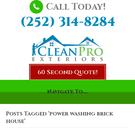
Call Today!
(252) 314-8284
60 Second Quote!
Navigate To...
Posts Tagged ‘power washing brick
house’