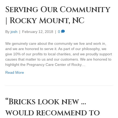
Serving Our Community
| Rocky Mount, NC
By
josh
|
February 12, 2018
|
0
We genuinely care about the community we live and work in,
and we are honored to serve it. As part of our philosophy, we
give 10% of our profits to local charities, and we proudly support
causes that matter to us and our customers. We are honored to
highlight the Pregnancy Care Center of Rocky…
Read More
“Bricks look new …
would recommend to