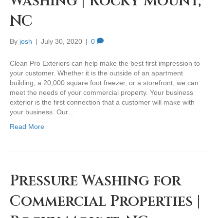
Washing | Rocky Mount,
NC
By
josh
|
July 30, 2020
|
0
Clean Pro Exteriors can help make the best first impression to
your customer. Whether it is the outside of an apartment
building, a 20,000 square foot freezer, or a storefront, we can
meet the needs of your commercial property. Your business
exterior is the first connection that a customer will make with
your business. Our…
Read More
Pressure Washing for
Commercial Properties |