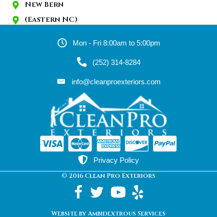
New Bern
(Eastern NC)
Mon - Fri 8:00am to 5:00pm
(252) 314-8284
info@cleanproexteriors.com
Privacy Policy
© 2016 Clean Pro Exteriors
Website by Ambidextrous Services