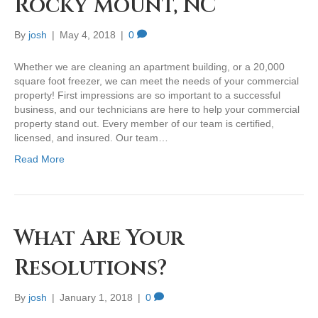
Rocky Mount, NC
By
josh
|
May 4, 2018
|
0
Whether we are cleaning an apartment building, or a 20,000
square foot freezer, we can meet the needs of your commercial
property! First impressions are so important to a successful
business, and our technicians are here to help your commercial
property stand out. Every member of our team is certified,
licensed, and insured. Our team…
Read More
What Are Your
Resolutions?
By
josh
|
January 1, 2018
|
0