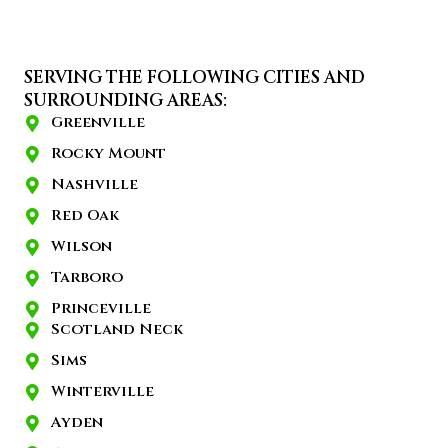
SERVING THE FOLLOWING CITIES AND
SURROUNDING AREAS:
Greenville
Rocky Mount
Nashville
Red Oak
Wilson
Tarboro
Princeville
Scotland Neck
Sims
Winterville
Ayden