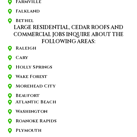
Farmville
Falkland
Bethel
LARGE RESIDENTIAL, CEDAR ROOFS AND
COMMERCIAL JOBS INQUIRE ABOUT THE
FOLLOWING AREAS:
Raleigh
Cary
Holly Springs
Wake Forest
Morehead City
Beaufort
Atlantic Beach
Washington
Roanoke Rapids
Plymouth