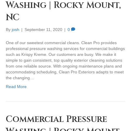
Washing | Rocky Mount,
NC
By
josh
|
September 11, 2020
|
0
One of our sweetest commercial cleans. Clean Pro provides
professional pressure washing services for commercial buildings
such as Krispy Kreme. Our customers are busy. We make it
simple to gain consistent, top quality exterior cleaning solutions
from one reliable source. With ongoing maintenance plans and
accommodating scheduling, Clean Pro Exteriors adapts to meet
the changing…
Read More
Commercial Pressure