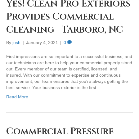
Yes! Clean Pro Exteriors
Provides Commercial
Cleaning | Tarboro, NC
By
josh
|
January 4, 2021
|
0
First impressions are so important to a successful business, and
our technicians are here to help your commercial property stand
out. Every member of our team is certified, licensed, and
insured. With our commitment to expertise and continuous
improvement, our team ensures that you’re always getting the
best service. Your business exterior is the first…
Read More
Commercial Pressure