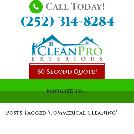
Call Today!
(252) 314-8284
60 Second Quote!
Navigate To...
Posts Tagged ‘Commerical Cleaning’