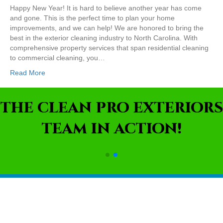
Happy New Year! It is hard to believe another year has come
and gone. This is the perfect time to plan your home
improvements, and we can help! We are honored to bring the
best in the exterior cleaning industry to North Carolina. With
comprehensive property services that span residential cleaning
to commercial cleaning, you…
Read More
THE CLEAN PRO EXTERIORS
TEAM IN ACTION!