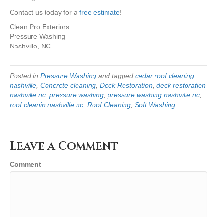
Contact us today for a
free estimate
!
Clean Pro Exteriors
Pressure Washing
Nashville, NC
Posted in
Pressure Washing
and tagged
cedar roof cleaning
nashville
,
Concrete cleaning
,
Deck Restoration
,
deck restoration
nashville nc
,
pressure washing
,
pressure washing nashville nc
,
roof cleanin nashville nc
,
Roof Cleaning
,
Soft Washing
Leave a Comment
Comment