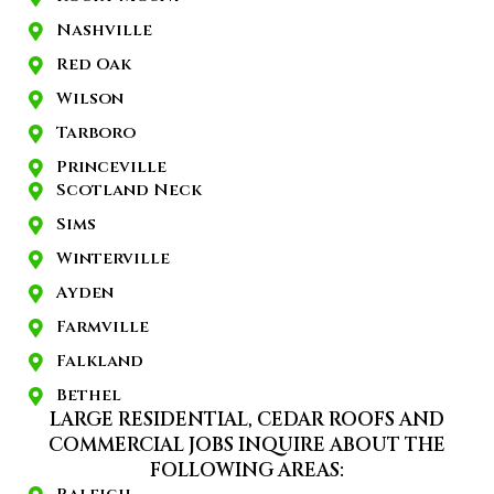
Nashville
Red Oak
Wilson
Tarboro
Princeville
Scotland Neck
Sims
Winterville
Ayden
Farmville
Falkland
Bethel
LARGE RESIDENTIAL, CEDAR ROOFS AND
COMMERCIAL JOBS INQUIRE ABOUT THE
FOLLOWING AREAS: