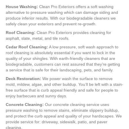
House Washing:
Clean Pro Exteriors offers a soft washing
alternative to pressure washing which can damage siding and
produce inferior results. With our biodegradable cleaners we
safely clean your exteriors and prevent re-growth.
Roof Cleaning:
Clean Pro Exteriors provides cleaning for
asphalt, slate, metal, and tile roofs.
Cedar Roof Cleaning:
A low pressure, soft wash approach to
roof cleaning is absolutely essential if you want to lock in the
quality of your shingles. With earth-friendly cleaners that are
biodegradable, customers can rest assured that they’re getting
a service that is safe for their landscaping, pets, and family.
Deck Restoration:
We power wash the surface to remove
mold, mildew, algae, and other buildup. You’ll be left with a stain-
free surface that is curb appeal friendly and safe for people to
enjoy barbecues and sunny days.
Concrete Cleaning:
Our concrete cleaning service uses
pressure washing to remove stains, eliminate slippery buildup,
and protect the curb appeal and quality of your hardscapes. We
provide service for: driveway, sidewalk, patio, and paver
cleaning.