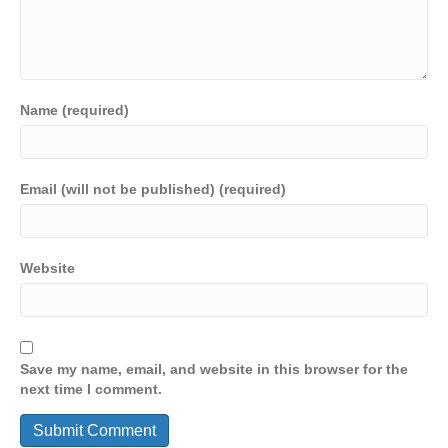
Name (required)
Email (will not be published) (required)
Website
Save my name, email, and website in this browser for the
next time I comment.