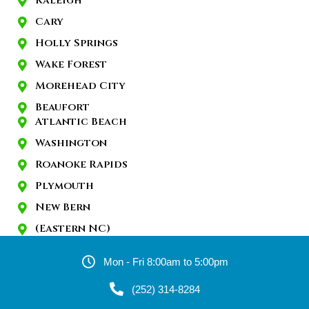
Raleigh
Cary
Holly Springs
Wake Forest
Morehead City
Beaufort
Atlantic Beach
Washington
Roanoke Rapids
Plymouth
New Bern
(Eastern NC)
Mon - Fri 8:00am to 5:00pm
(252) 314-8284