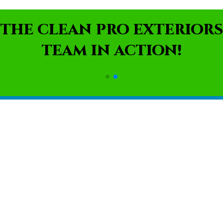
THE CLEAN PRO EXTERIORS
TEAM IN ACTION!