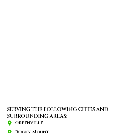
SERVING THE FOLLOWING CITIES AND
SURROUNDING AREAS:
Greenville
Rocky Mount