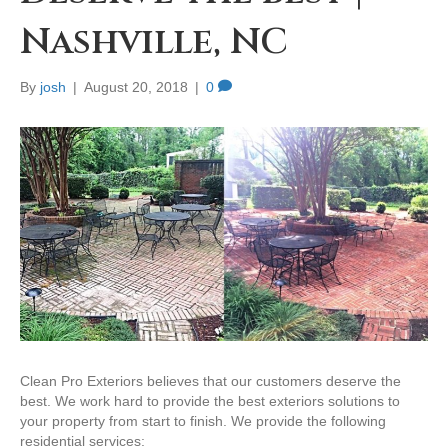
Nashville, NC
By
josh
|
August 20, 2018
|
0
Clean Pro Exteriors believes that our customers deserve the
best. We work hard to provide the best exteriors solutions to
your property from start to finish. We provide the following
residential services: