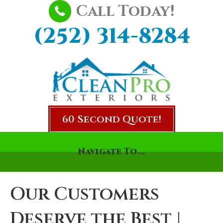
Call Today!
(252) 314-8284
60 Second Quote!
Navigate To...
Our Customers
Deserve the Best |