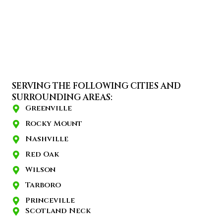
SERVING THE FOLLOWING CITIES AND
SURROUNDING AREAS:
Greenville
Rocky Mount
Nashville
Red Oak
Wilson
Tarboro
Princeville
Scotland Neck