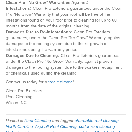
Clean Pro “No Grow” Warranties Against:
Infestations:
Clean Pro Exteriors guarantees under the Clean
Pro “No Grow” Warranty that your roof will be free of the
infestations found on your roof prior to cleaning for up to 60
months from the date of the original cleaning.
Damages Due to Re-Infestations:
Clean Pro Exteriors
guarantees, under the Clean Pro “No Grow” Warranty, against
damages to the roofing system due to the re-growth of
infestations during the warranty period.
Damages Due to Cleaning:
Clean Pro Exteriors guarantees,
under the Clean Pro “No Grow” Warranty, against proven
damages to the roofing system due to the workers, equipment
or chemicals used during the cleaning.
Contact us today for a
free estimate
!
Clean Pro Exteriors
Roof Cleaning
Wilson, NC
Posted in
Roof Cleaning
and tagged
affordable roof cleaning
North Carolina
,
Asphalt Roof Cleaning
,
cedar roof cleaning
,