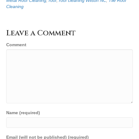
Metal Roof Cleaning
,
roof
,
roof cleaning Wilson NC
,
Tile Roof
Cleaning
Leave a Comment
Comment
Name (required)
Email (will not be published) (required)