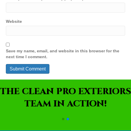
Website
Save my name, email, and website in this browser for the
next time I comment.
THE CLEAN PRO EXTERIORS
TEAM IN ACTION!