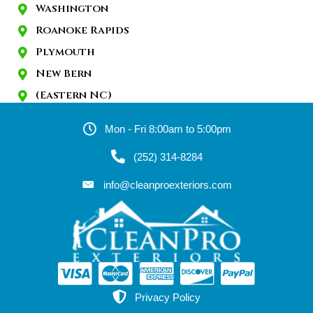
Washington
Roanoke Rapids
Plymouth
New Bern
(Eastern NC)
Mon - Fri 8:00am to 5:00pm
(252) 314-8284
info@cleanproexteriors.com
Privacy Policy