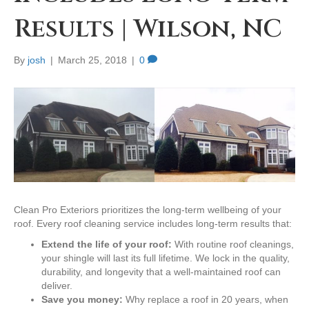
Results | Wilson, NC
By
josh
|
March 25, 2018
|
0
Clean Pro Exteriors prioritizes the long-term wellbeing of your
roof. Every roof cleaning service includes long-term results that:
Extend the life of your roof:
With routine roof cleanings,
your shingle will last its full lifetime. We lock in the quality,
durability, and longevity that a well-maintained roof can
deliver.
Save you money:
Why replace a roof in 20 years, when