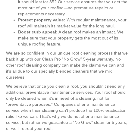
it should last for 35? Our service ensures that you get the
most out of your roofing—no premature repairs or
replacements necessary.
Protect property value:
With regular maintenance, your
roof will maintain its market value for the long haul.
Boost curb appeal:
A clean roof makes an impact. We
make sure that your property gets the most out of its
unique roofing feature.
We are so confident in our unique roof cleaning process that we
back it up with our Clean Pro “No Grow” 5-year warranty. No
other roof cleaning company can make the claims we can and
it’s all due to our specially blended cleaners that we mix
ourselves.
We believe that once you clean a roof, you shouldn’t need any
additional preventative maintenance services. Your roof should
only be cleaned when it’s in need of a cleaning, not for
“preventative purposes.” Companies offer a maintenance
service when their cleaning can’t produce the 100% eradication
ratio like we can. That’s why we do not offer a maintenance
service, but rather we guarantee a “No Grow” clean for 5 years,
or we’ll retreat your roof.