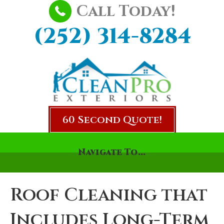
Call Today!
(252) 314-8284
60 Second Quote!
Navigate To...
Roof Cleaning that
Includes Long-Term