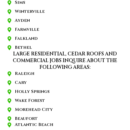
Sims
Winterville
Ayden
Farmville
Falkland
Bethel
LARGE RESIDENTIAL, CEDAR ROOFS AND
COMMERCIAL JOBS INQUIRE ABOUT THE
FOLLOWING AREAS:
Raleigh
Cary
Holly Springs
Wake Forest
Morehead City
Beaufort
Atlantic Beach