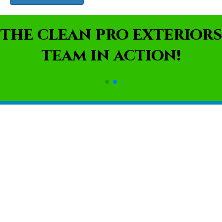
THE CLEAN PRO EXTERIORS
TEAM IN ACTION!