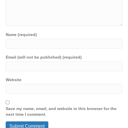
Name (required)
Email (will not be published) (required)
Website
Save my name, email, and website in this browser for the
next time I comment.