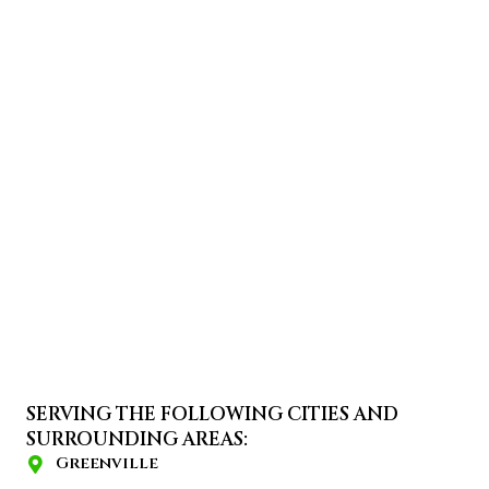
SERVING THE FOLLOWING CITIES AND
SURROUNDING AREAS:
Greenville