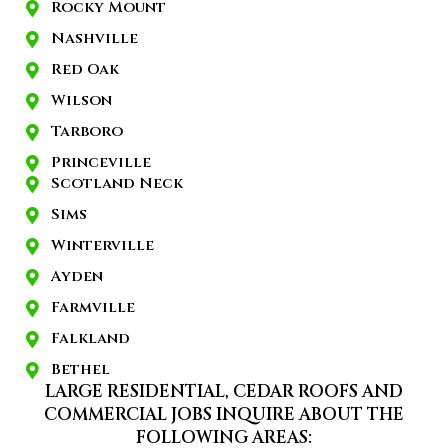
Rocky Mount
Nashville
Red Oak
Wilson
Tarboro
Princeville
Scotland Neck
Sims
Winterville
Ayden
Farmville
Falkland
Bethel
LARGE RESIDENTIAL, CEDAR ROOFS AND
COMMERCIAL JOBS INQUIRE ABOUT THE
FOLLOWING AREAS: