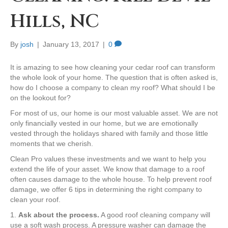
Hills, NC
By
josh
|
January 13, 2017
|
0
It is amazing to see how cleaning your cedar roof can transform
the whole look of your home. The question that is often asked is,
how do I choose a company to clean my roof? What should I be
on the lookout for?
For most of us, our home is our most valuable asset. We are not
only financially vested in our home, but we are emotionally
vested through the holidays shared with family and those little
moments that we cherish.
Clean Pro values these investments and we want to help you
extend the life of your asset. We know that damage to a roof
often causes damage to the whole house. To help prevent roof
damage, we offer 6 tips in determining the right company to
clean your roof.
1.
Ask about the process.
A good roof cleaning company will
use a soft wash process. A pressure washer can damage the