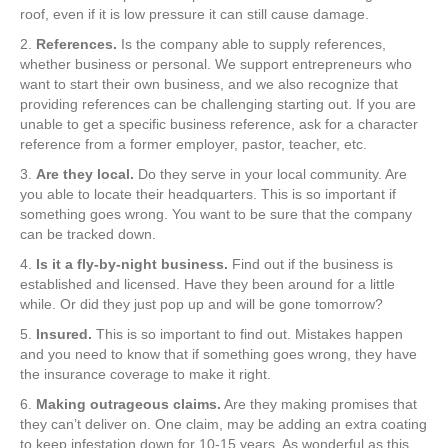
roof, even if it is low pressure it can still cause damage.
2.
References.
Is the company able to supply references,
whether business or personal. We support entrepreneurs who
want to start their own business, and we also recognize that
providing references can be challenging starting out. If you are
unable to get a specific business reference, ask for a character
reference from a former employer, pastor, teacher, etc.
3.
Are they local.
Do they serve in your local community. Are
you able to locate their headquarters. This is so important if
something goes wrong. You want to be sure that the company
can be tracked down.
4.
Is it a fly-by-night business.
Find out if the business is
established and licensed. Have they been around for a little
while. Or did they just pop up and will be gone tomorrow?
5.
Insured.
This is so important to find out. Mistakes happen
and you need to know that if something goes wrong, they have
the insurance coverage to make it right.
6.
Making outrageous claims.
Are they making promises that
they can’t deliver on. One claim, may be adding an extra coating
to keep infestation down for 10-15 years. As wonderful as this