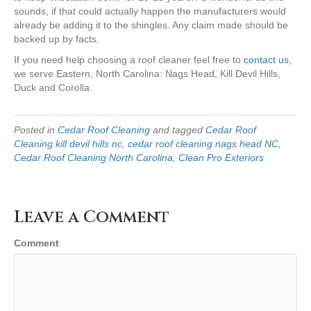
sounds, if that could actually happen the manufacturers would
already be adding it to the shingles. Any claim made should be
backed up by facts.
If you need help choosing a roof cleaner feel free to
contact us
,
we serve Eastern, North Carolina: Nags Head, Kill Devil Hills,
Duck and Corolla.
Posted in
Cedar Roof Cleaning
and tagged
Cedar Roof
Cleaning kill devil hills nc
,
cedar roof cleaning nags head NC
,
Cedar Roof Cleaning North Carolina
,
Clean Pro Exteriors
Leave a Comment
Comment