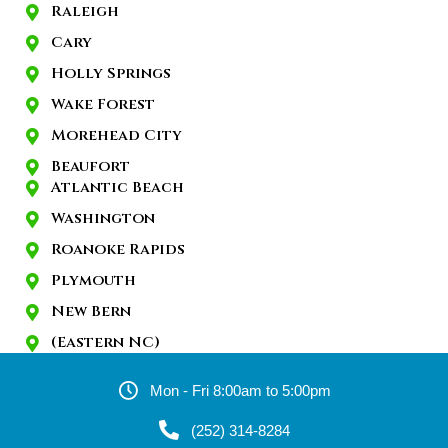
Raleigh
Cary
Holly Springs
Wake Forest
Morehead City
Beaufort
Atlantic Beach
Washington
Roanoke Rapids
Plymouth
New Bern
(Eastern NC)
Mon - Fri 8:00am to 5:00pm
(252) 314-8284