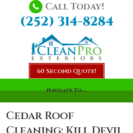
Call Today!
(252) 314-8284
60 Second Quote!
Navigate To...
Cedar Roof
Cleaning: Kill Devil