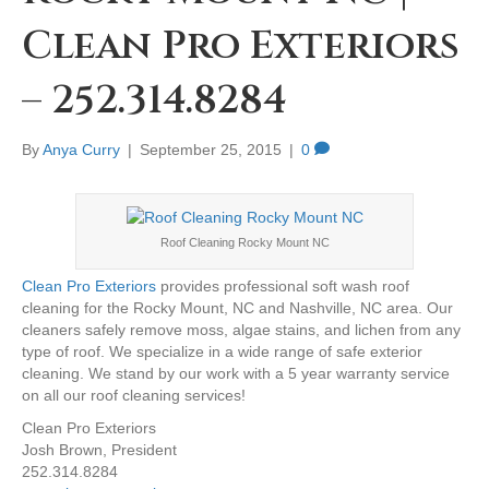
Clean Pro Exteriors
– 252.314.8284
By
Anya Curry
|
September 25, 2015
|
0
Roof Cleaning Rocky Mount NC
Clean Pro Exteriors
provides professional soft wash roof
cleaning for the Rocky Mount, NC and Nashville, NC area. Our
cleaners safely remove moss, algae stains, and lichen from any
type of roof. We specialize in a wide range of safe exterior
cleaning. We stand by our work with a 5 year warranty service
on all our roof cleaning services!
Clean Pro Exteriors
Josh Brown, President
252.314.8284