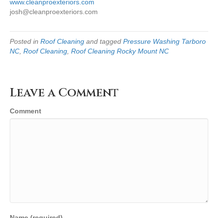
www.cleanproexteriors.com
josh@cleanproexteriors.com
Posted in
Roof Cleaning
and tagged
Pressure Washing Tarboro
NC
,
Roof Cleaning
,
Roof Cleaning Rocky Mount NC
Leave a Comment
Comment
Name (required)