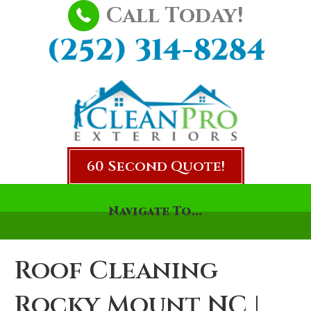
Call Today!
(252) 314-8284
60 Second Quote!
Navigate To...
Roof Cleaning
Rocky Mount NC |