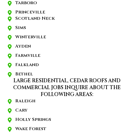
Tarboro
Princeville
Scotland Neck
Sims
Winterville
Ayden
Farmville
Falkland
Bethel
LARGE RESIDENTIAL, CEDAR ROOFS AND
COMMERCIAL JOBS INQUIRE ABOUT THE
FOLLOWING AREAS:
Raleigh
Cary
Holly Springs
Wake Forest