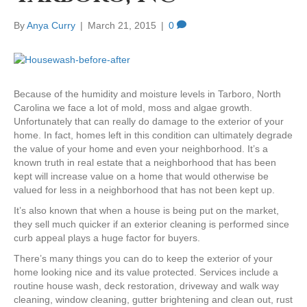
By
Anya Curry
|
March 21, 2015
|
0
Because of the humidity and moisture levels in Tarboro, North
Carolina we face a lot of mold, moss and algae growth.
Unfortunately that can really do damage to the exterior of your
home. In fact, homes left in this condition can ultimately degrade
the value of your home and even your neighborhood. It’s a
known truth in real estate that a neighborhood that has been
kept will increase value on a home that would otherwise be
valued for less in a neighborhood that has not been kept up.
It’s also known that when a house is being put on the market,
they sell much quicker if an exterior cleaning is performed since
curb appeal plays a huge factor for buyers.
There’s many things you can do to keep the exterior of your
home looking nice and its value protected. Services include a
routine house wash, deck restoration, driveway and walk way
cleaning, window cleaning, gutter brightening and clean out, rust