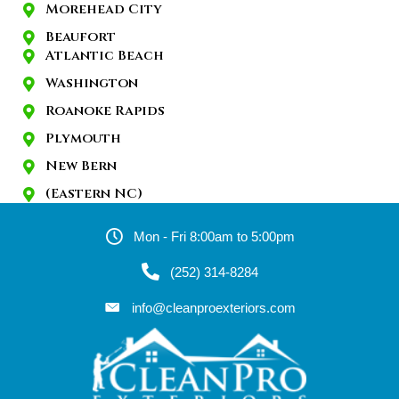
Morehead City
Beaufort
Atlantic Beach
Washington
Roanoke Rapids
Plymouth
New Bern
(Eastern NC)
Mon - Fri 8:00am to 5:00pm
(252) 314-8284
info@cleanproexteriors.com