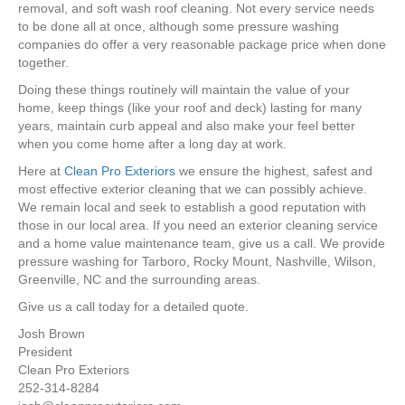
removal, and soft wash roof cleaning. Not every service needs
to be done all at once, although some pressure washing
companies do offer a very reasonable package price when done
together.
Doing these things routinely will maintain the value of your
home, keep things (like your roof and deck) lasting for many
years, maintain curb appeal and also make your feel better
when you come home after a long day at work.
Here at
Clean Pro Exteriors
we ensure the highest, safest and
most effective exterior cleaning that we can possibly achieve.
We remain local and seek to establish a good reputation with
those in our local area. If you need an exterior cleaning service
and a home value maintenance team, give us a call. We provide
pressure washing for Tarboro, Rocky Mount, Nashville, Wilson,
Greenville, NC and the surrounding areas.
Give us a call today for a detailed quote.
Josh Brown
President
Clean Pro Exteriors
252-314-8284