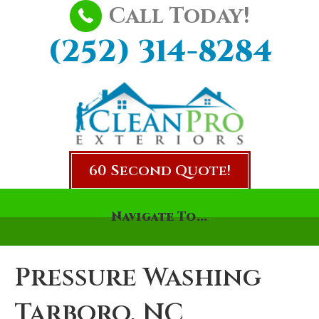
Call Today!
(252) 314-8284
60 Second Quote!
Navigate To...
Pressure Washing
Tarboro, NC