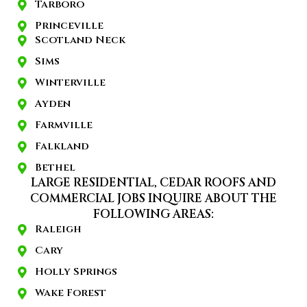
Tarboro
Princeville
Scotland Neck
Sims
Winterville
Ayden
Farmville
Falkland
Bethel
LARGE RESIDENTIAL, CEDAR ROOFS AND
COMMERCIAL JOBS INQUIRE ABOUT THE
FOLLOWING AREAS:
Raleigh
Cary
Holly Springs
Wake Forest