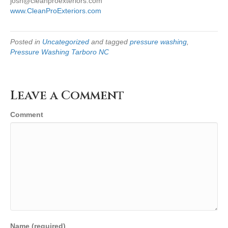
josh@cleanproexteriors.com
www.CleanProExteriors.com
Posted in
Uncategorized
and tagged
pressure washing
,
Pressure Washing Tarboro NC
Leave a Comment
Comment
Name (required)