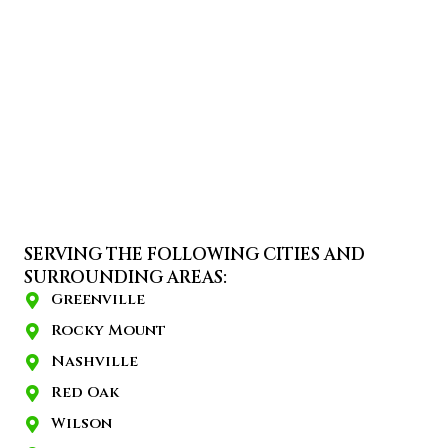
SERVING THE FOLLOWING CITIES AND
SURROUNDING AREAS:
Greenville
Rocky Mount
Nashville
Red Oak
Wilson