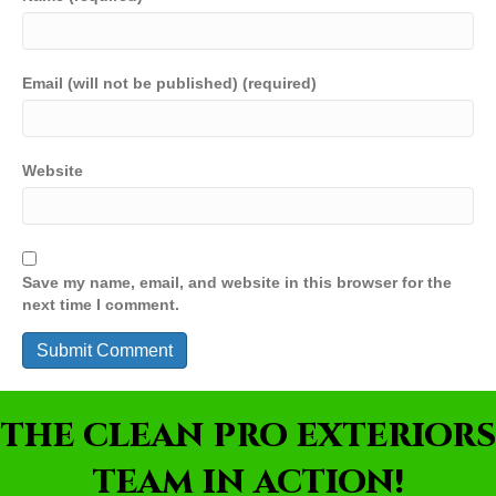
Email (will not be published) (required)
Website
Save my name, email, and website in this browser for the
next time I comment.
THE CLEAN PRO EXTERIORS
TEAM IN ACTION!