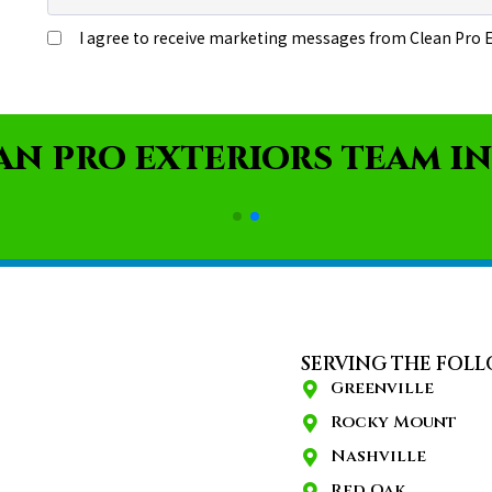
AN PRO EXTERIORS TEAM IN
SERVING THE FOLL
Greenville
Rocky Mount
Nashville
Red Oak