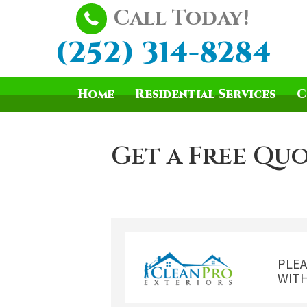
Call Today!
(252) 314-8284
Home
Residential Services
C
Get a Free Quo