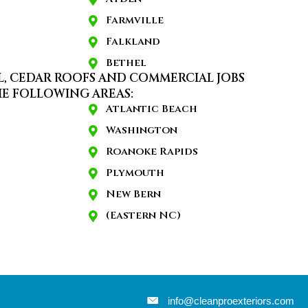
Farmville
Falkland
Bethel
L, CEDAR ROOFS AND COMMERCIAL JOBS
E FOLLOWING AREAS:
Atlantic Beach
Washington
Roanoke Rapids
Plymouth
New Bern
(Eastern NC)
info@cleanproexteriors.com