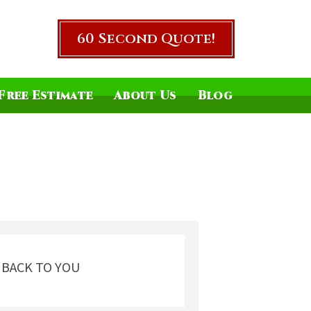
60 Second Quote!
Free Estimate
About Us
Blog