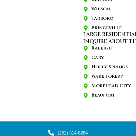
Wilson
Tarboro
Princeville
LARGE RESIDENTIA
INQUIRE ABOUT TH
Raleigh
Cary
Holly Springs
Wake Forest
Morehead City
Beaufort
(252) 314-8284