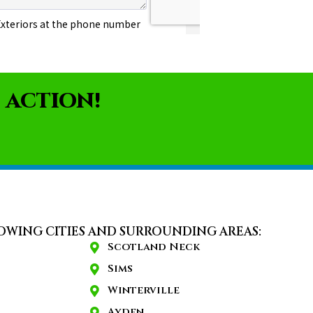
 ACTION!
OWING CITIES AND SURROUNDING AREAS:
Scotland Neck
Sims
Winterville
Ayden