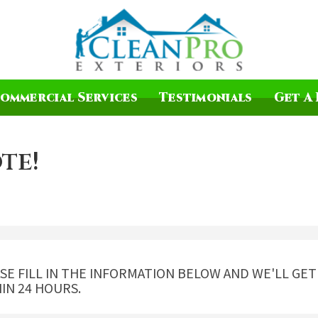
ommercial Services
Testimonials
Get A 
te!